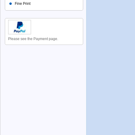
Fine Print
Please see the Payment page.