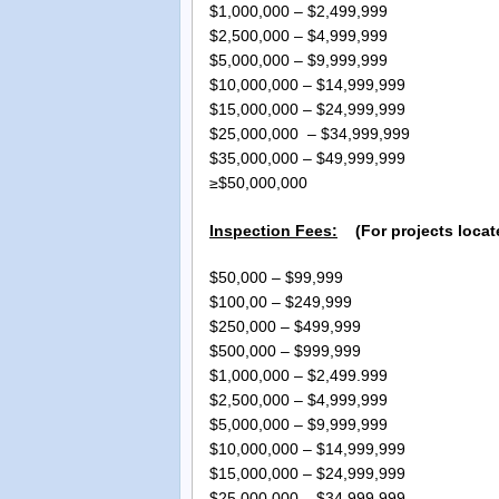
$1,000,000 – $2,499
$2,500,000 – $4,999
$5,000,000 – $9,999,
$10,000,000 – $14,999
$15,000,000 – $24,999
$25,000,000 – $34,999
$35,000,000 – $49,999
≥$50,000,000 Please c
Inspection Fees:
(For projects locate
$50,000 – $99,999
$100,00 – $249,999
$250,000 – $499,999
$500,000 – $999,999
$1,000,000 – $2,499.9
$2,500,000 – $4,999,9
$5,000,000 – $9,999,99
$10,000,000 – $14,999,9
$15,000,000 – $24,999,9
$25,000,000 – $34,999,9