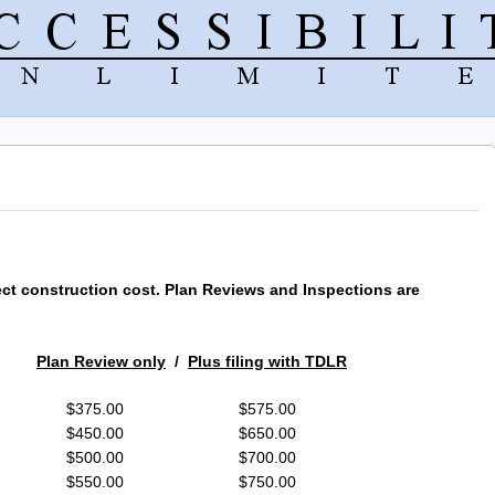
ect construction cost. Plan Reviews and Inspections are
Plan Review only
/
Plus filing with TDLR
9 $375.00 $575.00
99 $450.00 $650.00
99 $500.00 $700.00
99 $550.00 $750.00