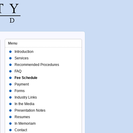
Menu
Introduction
Services
Recommended Procedures
FAQ
Fee Schedule
Payment
Forms
Industry Links
In the Media
Presentation Notes
Resumes
In Memoriam
Contact