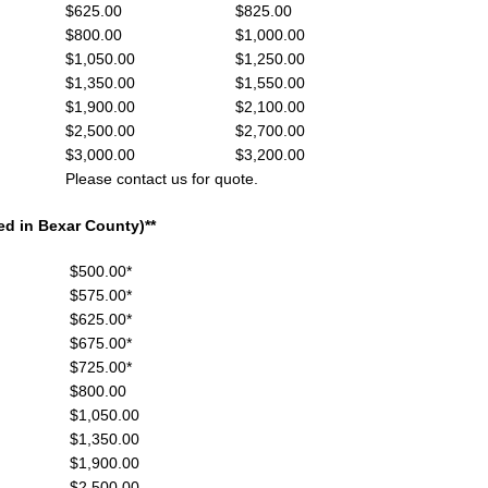
,999 $625.00 $825.00
,999 $800.00 $1,000.00
999 $1,050.00 $1,250.00
,999 $1,350.00 $1,550.00
,999 $1,900.00 $2,100.00
,999 $2,500.00 $2,700.00
,999 $3,000.00 $3,200.00
ontact us for quote.
d in Bexar County)**
 $500.00*
 $575.00*
 $625.00*
 $675.00*
99 $725.00*
99 $800.00
9 $1,050.00
99 $1,350.00
99 $1,900.00
99 $2,500.00