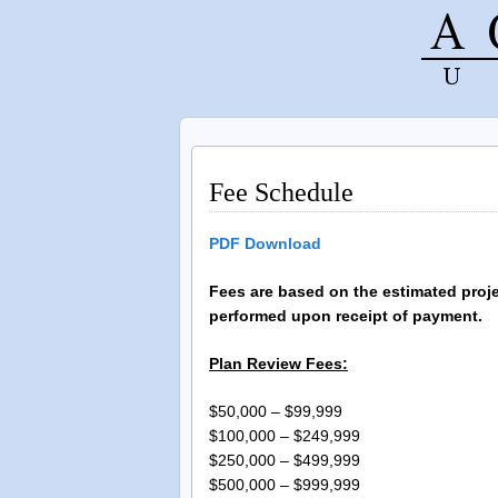
Fee Schedule
PDF Download
F
ees are based on the estimated proj
performed upon receipt of payment.
Plan Review Fees:
$50,000 – $99,99
$100,000 – $249,9
$250,000 – $499,9
$500,000 – $999,9